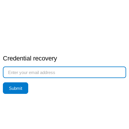
Credential recovery