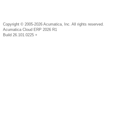
Copyright © 2005-2026 Acumatica, Inc. All rights reserved.
Acumatica Cloud ERP 2026 R1
Build 26.101.0225 +