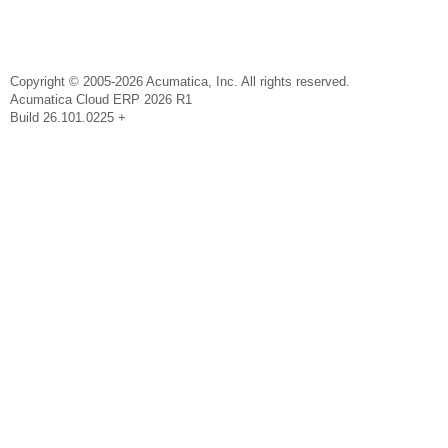
Copyright © 2005-2026 Acumatica, Inc. All rights reserved.
Acumatica Cloud ERP 2026 R1
Build 26.101.0225 +