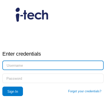
Enter credentials
Forgot your credentials?